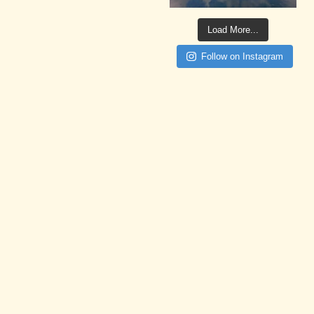
Load More...
Follow on Instagram