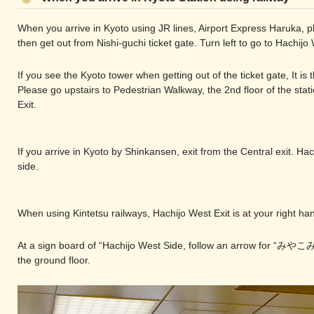
When you arrive in Kyoto using JR lines, Airport Express Haruka, p
then get out from Nishi-guchi ticket gate. Turn left to go to Hachijo 
If you see the Kyoto tower when getting out of the ticket gate, It is 
Please go upstairs to Pedestrian Walkway, the 2nd floor of the stat
Exit.
If you arrive in Kyoto by Shinkansen, exit from the Central exit. Hac
side.
When using Kintetsu railways, Hachijo West Exit is at your right hand
At a sign board of “Hachijo West Side, follow an arrow for “みやこみ
the ground floor.