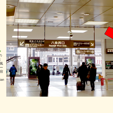
の
ま
風
ー
宿
ian