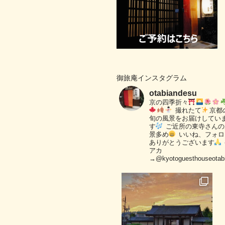
御旅庵インスタグラム
otabiandesu
京の四季折々
撮れたて
京都
旬の風景をお届けしてい
す
ご近所の東寺さんの
景多め
いいね、フォロ
ありがとうございます
アカ
→@kyotoguesthouseotab