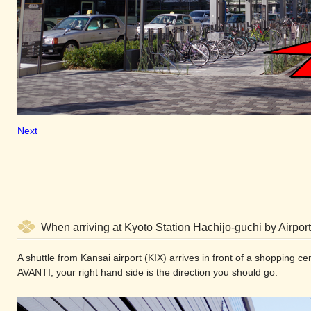
Next
When arriving at Kyoto Station Hachijo-guchi by Airport
A shuttle from Kansai airport (KIX) arrives in front of a shopping 
AVANTI, your right hand side is the direction you should go.