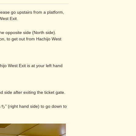
lease go upstairs from a platform,
West Exit.
the opposite side (North side).
ion, to get out from Hachijo West
hijo West Exit is at your left hand
 side after exiting the ticket gate.
ち” (right hand side) to go down to