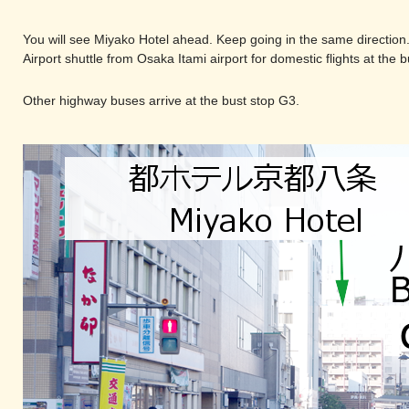
You will see Miyako Hotel ahead. Keep going in the same direction
Airport shuttle from Osaka Itami airport for domestic flights at the 
Other highway buses arrive at the bust stop G3.