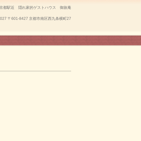
京都駅近 隠れ家的ゲストハウス 御旅庵
7027
〒601-8427 京都市南区西九条横町27