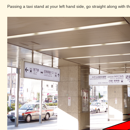
Passing a taxi stand at your left hand side, go straight along with 