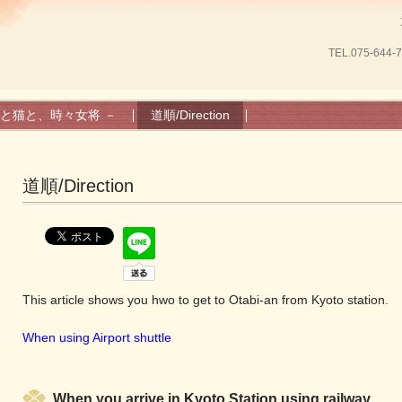
TEL.
075-644-
と猫と、時々女将 －
道順/Direction
道順/Direction
This article shows you hwo to get to Otabi-an from Kyoto station.
When using Airport shuttle
When you arrive in Kyoto Station using railway