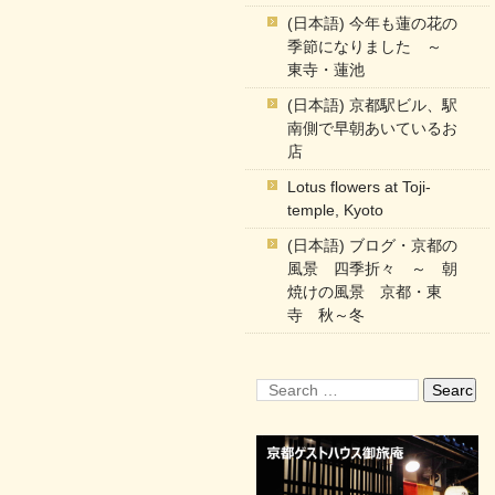
(日本語) 今年も蓮の花の
季節になりました ～
東寺・蓮池
(日本語) 京都駅ビル、駅
南側で早朝あいているお
店
Lotus flowers at Toji-
temple, Kyoto
(日本語) ブログ・京都の
風景 四季折々 ～ 朝
焼けの風景 京都・東
寺 秋～冬