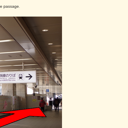
the passage.