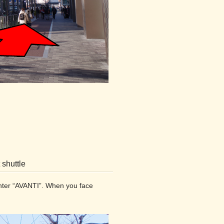
 shuttle
center “AVANTI”. When you face