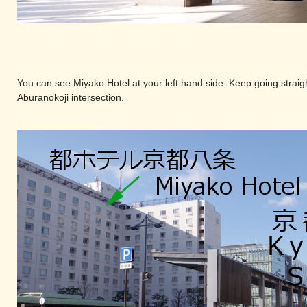
You can see Miyako Hotel at your left hand side. Keep going straigh
Aburanokoji intersection.