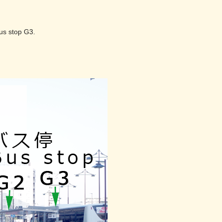
.
bus stop G3.