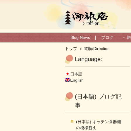
(日本語) 御旅庵ブログ
Blog News
ブログ － 旅
トップ
›
道順/Direction
Language:
日本語
English
(日本語) ブログ記
事
(日本語) キッチン食器棚
の模様替え