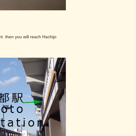
t. then you will reach Hachijo